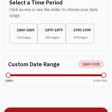
Select a Time Period
Click an era or use the slider to choose your date
range
1860-1869
1870-1879
1930-1939
116 Pages
282 Pages
978 Pages
Custom Date Range
1869
-
1935
1869
1870
1930
1935