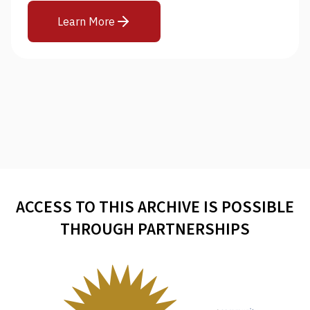
Learn More
ACCESS TO THIS ARCHIVE IS POSSIBLE
THROUGH PARTNERSHIPS