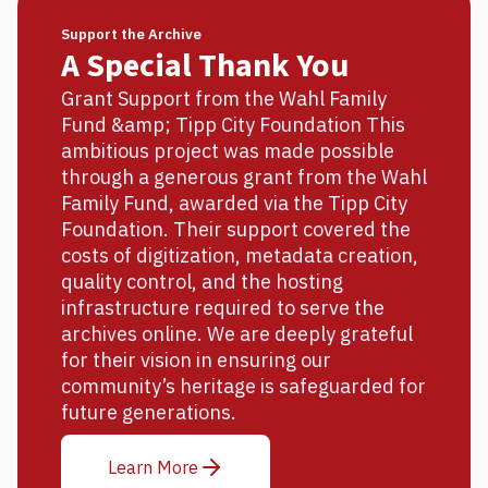
Support the Archive
A Special Thank You
Grant Support from the Wahl Family
Fund &amp; Tipp City Foundation This
ambitious project was made possible
through a generous grant from the Wahl
Family Fund, awarded via the Tipp City
Foundation. Their support covered the
costs of digitization, metadata creation,
quality control, and the hosting
infrastructure required to serve the
archives online. We are deeply grateful
for their vision in ensuring our
community’s heritage is safeguarded for
future generations.
Learn More