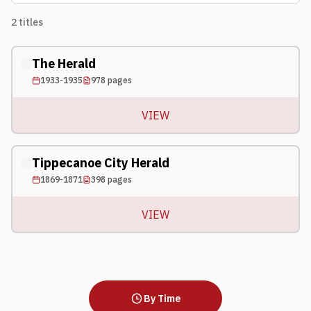
2
titles
The Herald
1933-1935
978
pages
VIEW
Tippecanoe City Herald
1869-1871
398
pages
VIEW
By Time