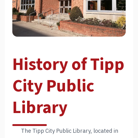
History of Tipp
City Public
Library
The Tipp City Public Library, located in