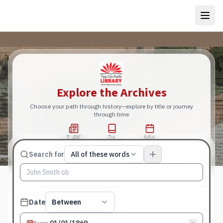
Explore the Archives
Choose your path through history—explore by title or journey
through time
1.4K
2+
66+
Total Pages
Publications
Years
Match type
Search for
All of these words
Search terms, All of these words
Published date filter
Date
Between
From
: