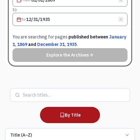
to
To
:
You are searching for
pages
published between
January
1, 1869
and
December 31, 1935
.
Explore the Archives
By Title
Title (A–Z)