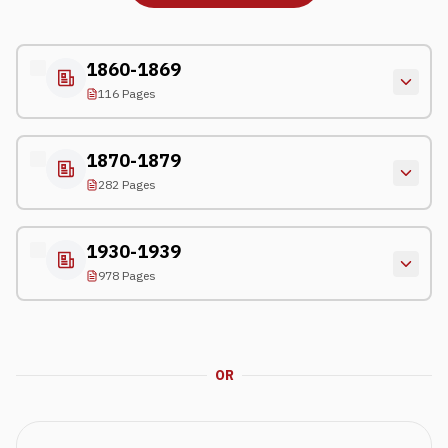
1860-1869
116 Pages
1870-1879
282 Pages
1930-1939
978 Pages
OR