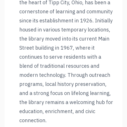
the heart of Tipp City, Ohio, has been a
cornerstone of learning and community
since its establishment in 1926. Initially
housed in various temporary locations,
the library moved into its current Main
Street building in 1967, where it
continues to serve residents with a
blend of traditional resources and
modern technology. Through outreach
programs, local history preservation,
and a strong focus on lifelong learning,
the library remains a welcoming hub for
education, enrichment, and civic
connection.